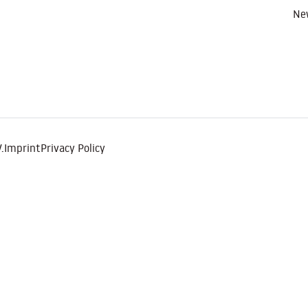
Ne
.
Imprint
Privacy Policy