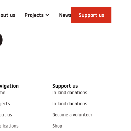
out us
Projects
News
Support us
D
vigation
Support us
me
In-kind donations
jects
In-kind donations
out us
Become a volunteer
lications
Shop