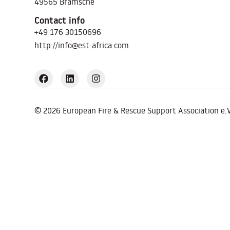
49565 Bramsche
Contact info
+49 176 30150696
http://info@est-africa.com
© 2026 European Fire & Rescue Support Association e.V