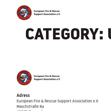
CATEGORY:
Adress
European Fire & Rescue Support Association
e.V.
Maschstraße 8a