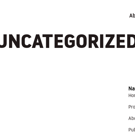
Ab
UNCATEGORIZE
Na
Ho
Pro
Ab
Pub