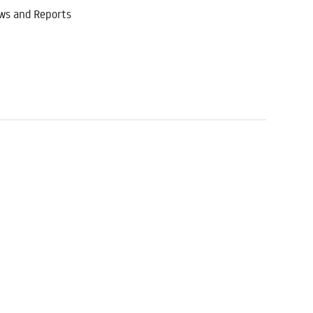
ws and Reports