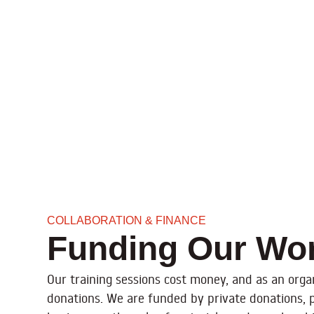
COLLABORATION & FINANCE
Funding Our Wo
Our training sessions cost money, and as an organ
donations. We are funded by private donations, 