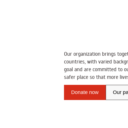
Our organization brings toge
countries, with varied backg
goal and are committed to o
safer place so that more liv
Donate now
Our pa