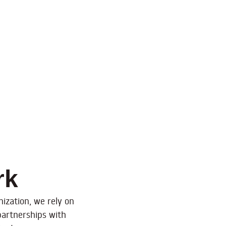
rk
ization, we rely on
partnerships with