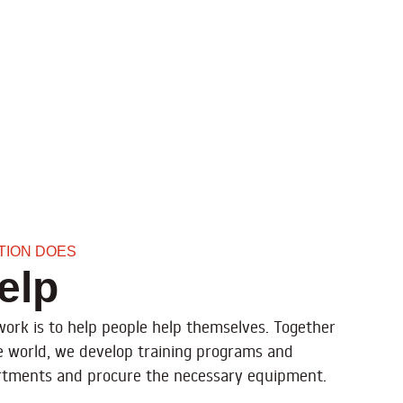
ATION DOES
elp
 work is to help people help themselves. Together
e world, we develop training programs and
partments and procure the necessary equipment.