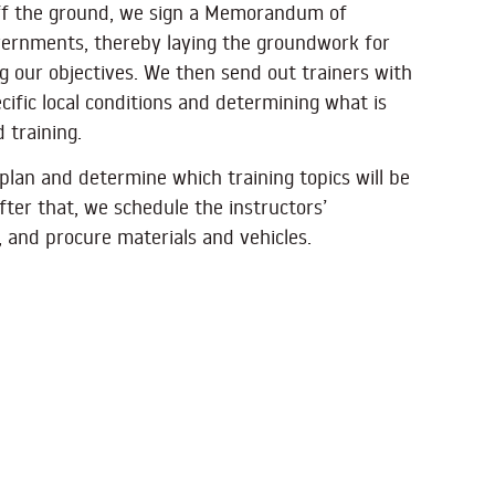
off the ground, we sign a Memorandum of
vernments, thereby laying the groundwork for
ng our objectives. We then send out trainers with
cific local conditions and determining what is
 training.
plan and determine which training topics will be
fter that, we schedule the instructors’
 and procure materials and vehicles.