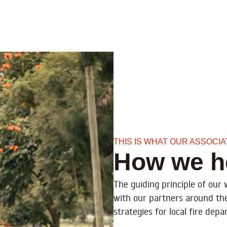
THIS IS WHAT OUR ASSOCI
How we h
The guiding principle of our
with our partners around th
strategies for local fire de