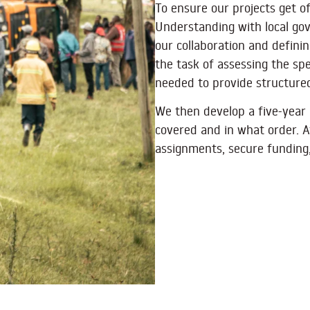
To ensure our projects get 
Understanding with local go
our collaboration and defini
the task of assessing the spe
needed to provide structured
We then develop a five-year 
covered and in what order. A
assignments, secure funding,