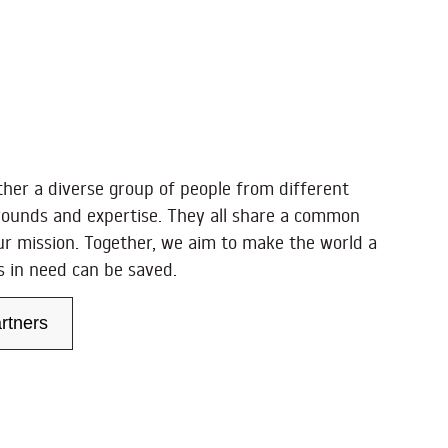
ther a diverse group of people from different
rounds and expertise. They all share a common
ur mission. Together, we aim to make the world a
es in need can be saved.
rtners