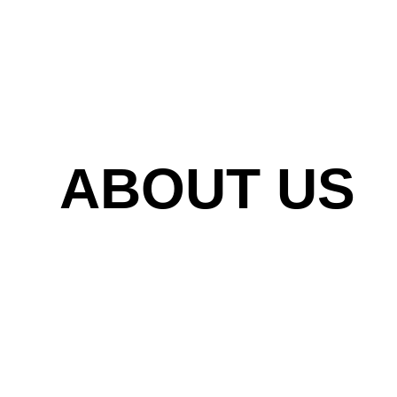
ABOUT US