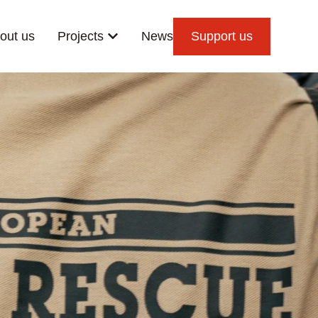
out us
Projects
News
Support us