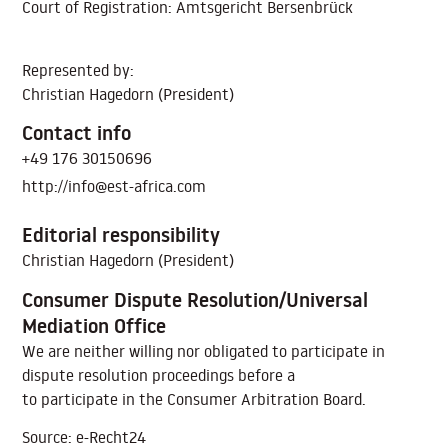
Court of Registration: Amtsgericht Bersenbrück
Represented by:
Christian Hagedorn (President)
Contact info
+49 176 30150696
http://info@est-africa.com
Editorial responsibility
Christian Hagedorn (President)
Consumer Dispute Resolution/Universal
Mediation Office
We are neither willing nor obligated to participate in
dispute resolution proceedings before a
to participate in the Consumer Arbitration Board.
Source: e-Recht24