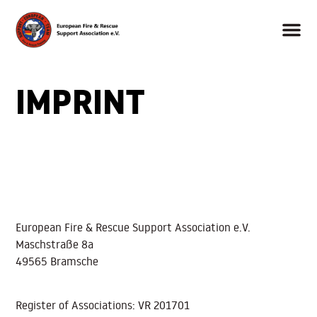
IMPRINT
European Fire & Rescue Support Association e.V.
Maschstraße 8a
49565 Bramsche
Register of Associations: VR 201701