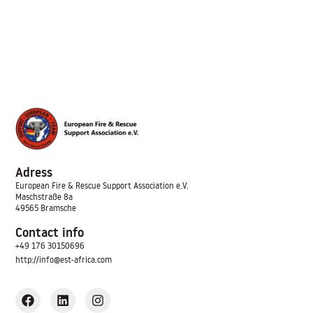
Adress
European Fire & Rescue Support Association
e.V.
Maschstraße 8a
49565 Bramsche
Contact info
+49 176 30150696
http://info@est-africa.com