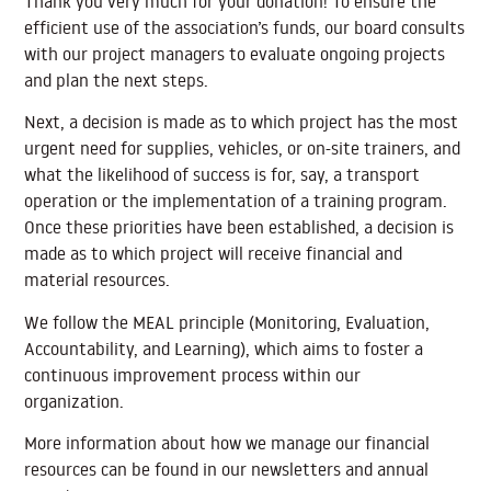
Thank you very much for your donation! To ensure the
efficient use of the association’s funds, our board consults
with our project managers to evaluate ongoing projects
and plan the next steps.
Next, a decision is made as to which project has the most
urgent need for supplies, vehicles, or on-site trainers, and
what the likelihood of success is for, say, a transport
operation or the implementation of a training program.
Once these priorities have been established, a decision is
made as to which project will receive financial and
material resources.
We follow the MEAL principle (Monitoring, Evaluation,
Accountability, and Learning), which aims to foster a
continuous improvement process within our
organization.
More information about how we manage our financial
resources can be found in our newsletters and annual