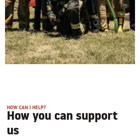
HOW CAN I HELP?
How you can support
us