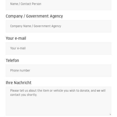
Company / Government Agency
Your e-mail
Telefon
Ihre Nachricht