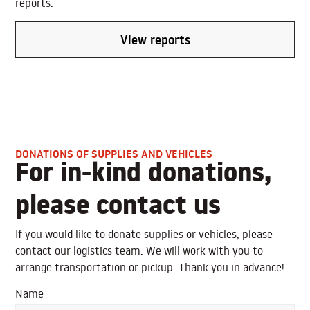
reports.
View reports
DONATIONS OF SUPPLIES AND VEHICLES
For in-kind donations,
please contact us
If you would like to donate supplies or vehicles, please
contact our logistics team. We will work with you to
arrange transportation or pickup. Thank you in advance!
Name