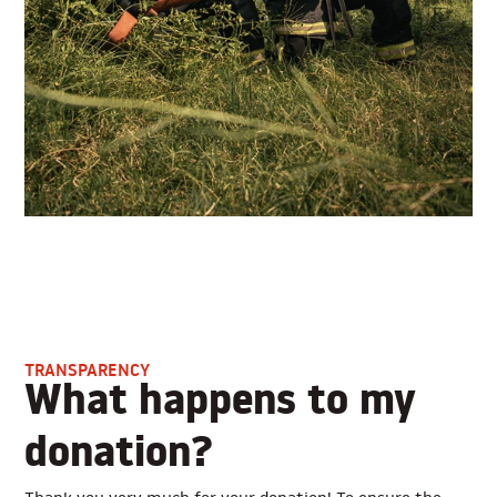
TRANSPARENCY
What happens to my
donation?