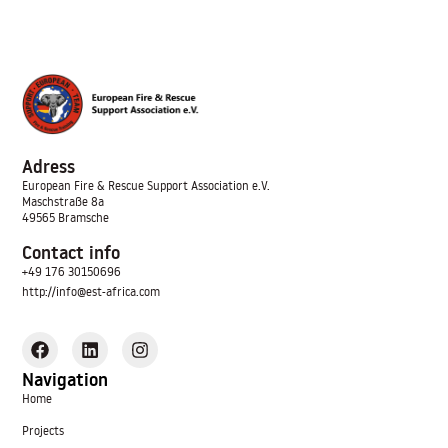
Adress
European Fire & Rescue Support Association
e.V.
Maschstraße 8a
49565 Bramsche
Contact info
+49 176 30150696
http://info@est-africa.com
Navigation
Home
Projects