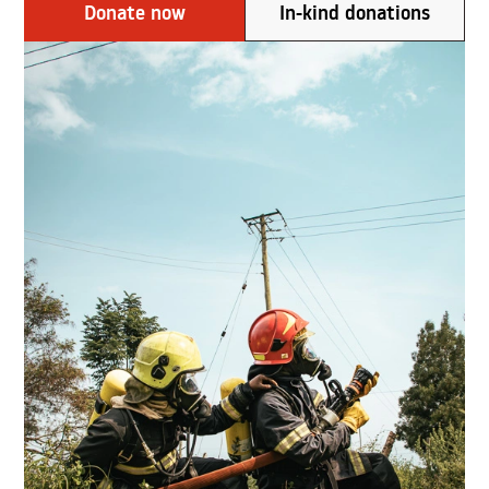
Donate now
In-kind donations