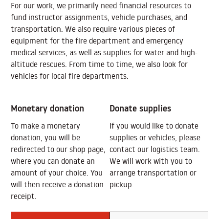
For our work, we primarily need financial resources to
fund instructor assignments, vehicle purchases, and
transportation. We also require various pieces of
equipment for the fire department and emergency
medical services, as well as supplies for water and high-
altitude rescues. From time to time, we also look for
vehicles for local fire departments.
Monetary donation
Donate supplies
To make a monetary
If you would like to donate
donation, you will be
supplies or vehicles, please
redirected to our shop page,
contact our logistics team.
where you can donate an
We will work with you to
amount of your choice. You
arrange transportation or
will then receive a donation
pickup.
receipt.