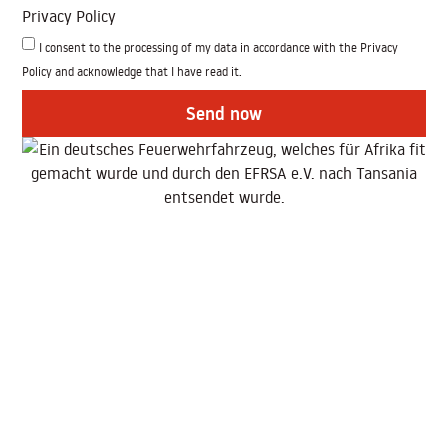
Privacy Policy
I consent to the processing of my data in accordance with the Privacy
Policy and acknowledge that I have read it.
Send now