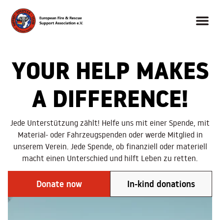
YOUR HELP MAKES
A DIFFERENCE!
Jede Unterstützung zählt! Helfe uns mit einer Spende, mit
Material- oder Fahrzeugspenden oder werde Mitglied in
unserem Verein. Jede Spende, ob finanziell oder materiell
macht einen Unterschied und hilft Leben zu retten.
Donate now
In-kind donations