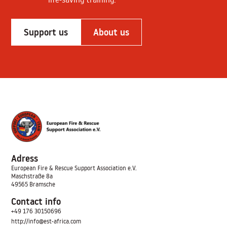
Support us
About us
Adress
European Fire & Rescue Support Association
e.V.
Maschstraße 8a
49565 Bramsche
Contact info
+49 176 30150696
http://info@est-africa.com