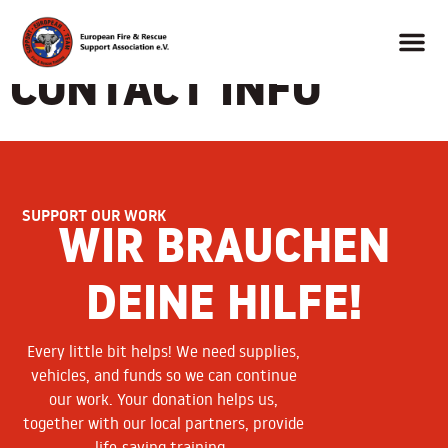
CONTACT INFO
SUPPORT OUR WORK
WIR BRAUCHEN
DEINE HILFE!
Every little bit helps! We need supplies,
vehicles, and funds so we can continue
our work. Your donation helps us,
together with our local partners, provide
life-saving training.