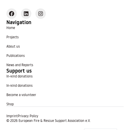
Navigation
Home
Projects
About us
Publications
News and Reports
Support us
In-kind donations
In-kind donations
Become a volunteer
Shop
Imprint
Privacy Policy
© 2026 European Fire & Rescue Support Association e.V.
German